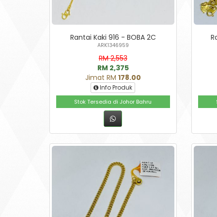
Rantai Kaki 916 - BOBA 2C
R
ARK1346959
RM 2,553
RM 2,375
Jimat RM
178.00
Info Produk
Stok Tersedia di Johor Bahru