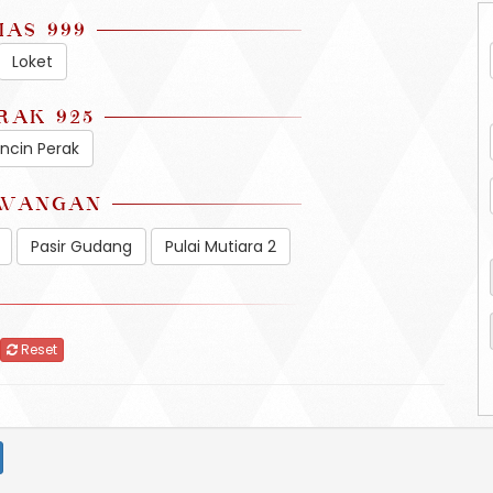
MAS 999
Loket
RAK 925
incin Perak
WANGAN
Pasir Gudang
Pulai Mutiara 2
Reset