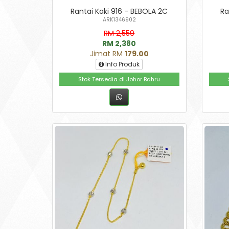
Rantai Kaki 916 - BEBOLA 2C
Ra
ARK1346902
RM 2,559
RM 2,380
Jimat RM
179.00
Info Produk
Stok Tersedia di Johor Bahru