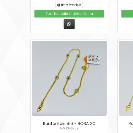
Info Produk
Stok Tersedia di Johor Bahru
Rantai Kaki 916 - BOBA 2C
Ra
ARK1346739