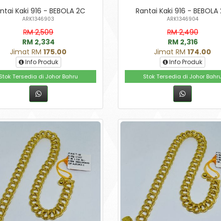
ntai Kaki 916 - BEBOLA 2C
Rantai Kaki 916 - BEBOLA
ARK1346903
ARK1346904
RM 2,509
RM 2,490
RM 2,334
RM 2,316
Jimat RM
175.00
Jimat RM
174.00
Info Produk
Info Produk
Stok Tersedia di Johor Bahru
Stok Tersedia di Johor Bahr