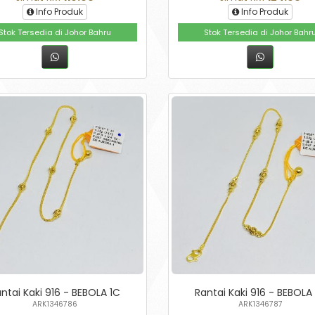
Info Produk
Info Produk
Stok Tersedia di Johor Bahru
Stok Tersedia di Johor Bahr
ntai Kaki 916 - BEBOLA 1C
Rantai Kaki 916 - BEBOLA
ARK1346786
ARK1346787