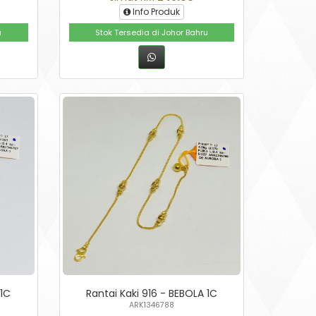
Info Produk
u
Stok Tersedia di Johor Bahru
 1C
Rantai Kaki 916 - BEBOLA 1C
ARK1346788