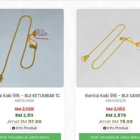
i Kaki 916 - BIJI KETUMBAR 1C
Rantai Kaki 916 - BIJI SAW
ARK1226614
ARK1256225
RM 2,928
RM 2,953
RM 2,811
RM 2,875
Jimat RM
117.00
Jimat RM
78.00
Info Produk
Info Produk
Stok Tersedia di Johor Bahru
Stok Tersedia di Johor Bahr