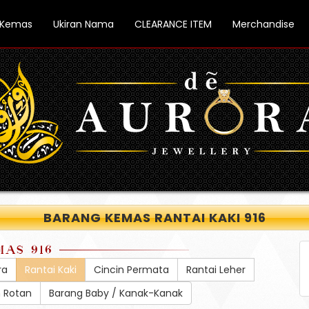
 Kemas
Ukiran Nama
CLEARANCE ITEM
Merchandise
BARANG KEMAS RANTAI KAKI 916
MAS 916
ra
Rantai Kaki
Cincin Permata
Rantai Leher
h Rotan
Barang Baby / Kanak-Kanak