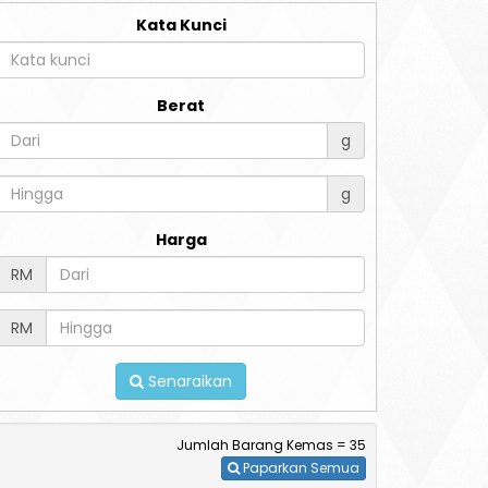
Kata Kunci
Berat
g
g
Harga
RM
RM
Senaraikan
Jumlah Barang Kemas = 35
Paparkan Semua