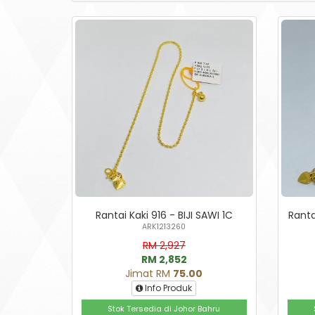
Rantai Kaki 916 - BIJI SAWI 1C
Ranta
ARK1213260
RM 2,927
RM 2,852
Jimat RM
75.00
Info Produk
Stok Tersedia di Johor Bahru