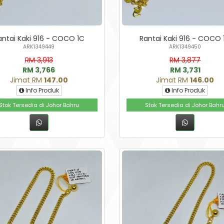
antai Kaki 916 - COCO 1C
Rantai Kaki 916 - COCO 
ARK1349449
ARK1349450
RM 3,913
RM 3,877
RM 3,766
RM 3,731
Jimat RM
147.00
Jimat RM
146.00
Info Produk
Info Produk
Stok Tersedia di Johor Bahru
Stok Tersedia di Johor Bahr