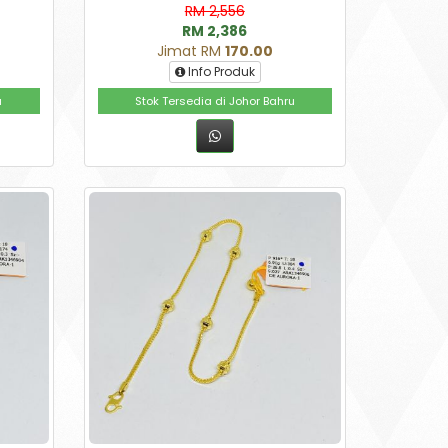
RM 2,556
RM 2,386
Jimat RM
170.00
Info Produk
u
Stok Tersedia di Johor Bahru