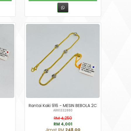
Rantai Kaki 916 - MESIN BEBOLA 2C
ARK1332880
RM 4,250
RM 4,001
Jimat RM
248.00