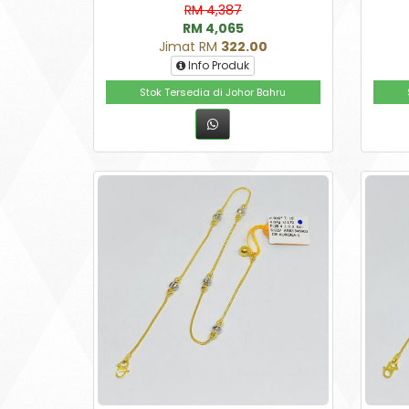
RM 4,387
RM 4,065
Jimat RM
322.00
Info Produk
Stok Tersedia di Johor Bahru