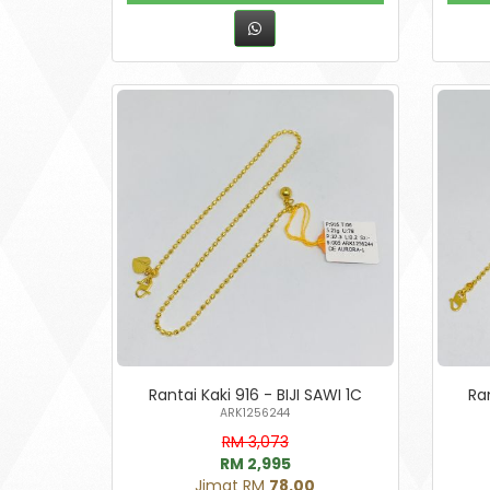
Rantai Kaki 916 - BIJI SAWI 1C
Ran
ARK1256244
RM 3,073
RM 2,995
Jimat RM
78.00