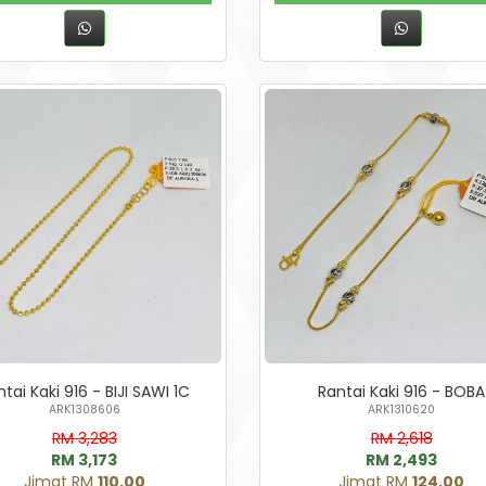
tai Kaki 916 - BIJI SAWI 1C
Rantai Kaki 916 - BOBA
ARK1308606
ARK1310620
RM 3,283
RM 2,618
RM 3,173
RM 2,493
Jimat RM
110.00
Jimat RM
124.00