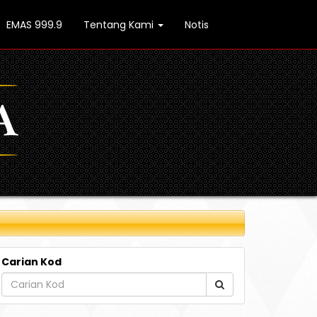
EMAS 999.9
Tentang Kami
Notis
Carian Kod