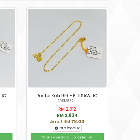
I 1C
Rantai Kaki 916 - BIJI SAWI 1C
ARK1256241
RM 2,912
RM 2,834
Jimat RM
78.00
Info Produk
u
Stok Tersedia di Johor Bahru