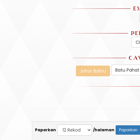
E
PE
C
CA
Batu Pahat
Johor Bahru
Paparkan
/halaman