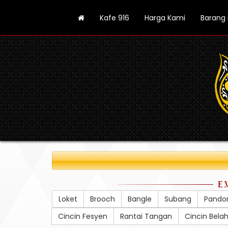
Kafe 916
Harga Kami
Barang
E
Loket
Brooch
Bangle
Subang
Pando
Cincin Fesyen
Rantai Tangan
Cincin Bela