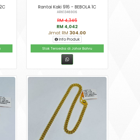
 2C
Rantai Kaki 916 - BEBOLA 1C
ARK1346906
RM 4,346
RM 4,042
Jimat RM
304.00
Info Produk
u
Stok Tersedia di Johor Bahru