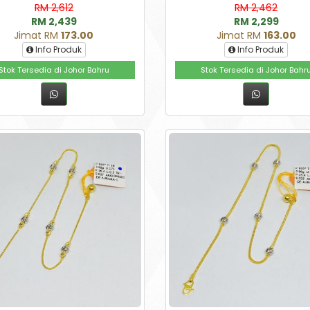
RM 2,612
RM 2,462
RM 2,439
RM 2,299
Jimat RM
173.00
Jimat RM
163.00
Info Produk
Info Produk
Stok Tersedia di Johor Bahru
Stok Tersedia di Johor Bahr