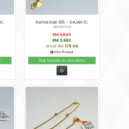
1C
Rantai Kaki 916 - GAJAH 1C
ARK1357034
RM 3,840
RM 3,662
Jimat RM
178.00
Info Produk
u
Stok Tersedia di Johor Bahru